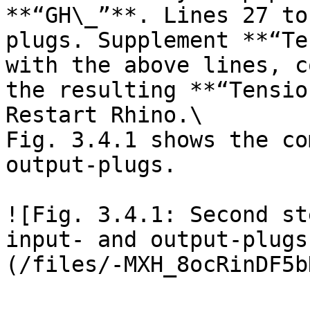
**“GH\_”**. Lines 27 to
plugs. Supplement **“Te
with the above lines, c
the resulting **“Tensio
Restart Rhino.\

Fig. 3.4.1 shows the co
output-plugs.

![Fig. 3.4.1: Second st
input- and output-plugs