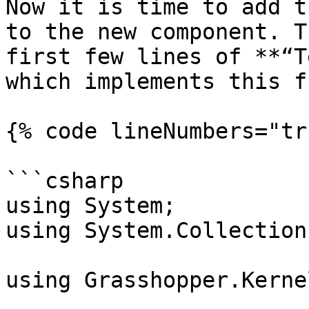
Now it is time to add t
to the new component. T
first few lines of **“T
which implements this f
{% code lineNumbers="tr
```csharp

using System;

using System.Collection
using Grasshopper.Kernel