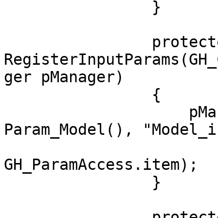
                }

                protected override void 
RegisterInputParams(GH_
ger pManager)

                {

                    pManager.AddParameter(new 
Param_Model(), "Model_i
                        "Model to be manipulated"
GH_ParamAccess.item);

                }

                protected override void 