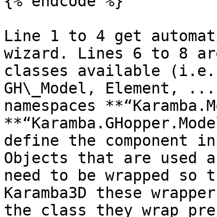
{% endcode %}

Line 1 to 4 get automat
wizard. Lines 6 to 8 ar
classes available (i.e.
GH\_Model, Element, ...
namespaces **“Karamba.M
**“Karamba.GHopper.Mode
define the component in
Objects that are used a
need to be wrapped so t
Karamba3D these wrapper
the class they wrap pre