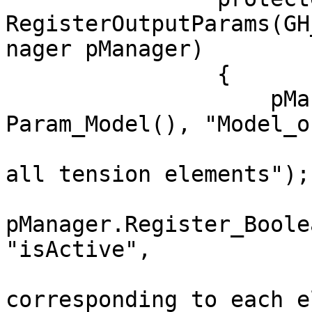
RegisterOutputParams(GH
nager pManager)

                {

                    pManager.RegisterParam(new 
Param_Model(), "Model_o
                        "Model after eliminatin
all tension elements");

pManager.Register_Boole
"isActive",

                        "List of boolean value
corresponding to each e