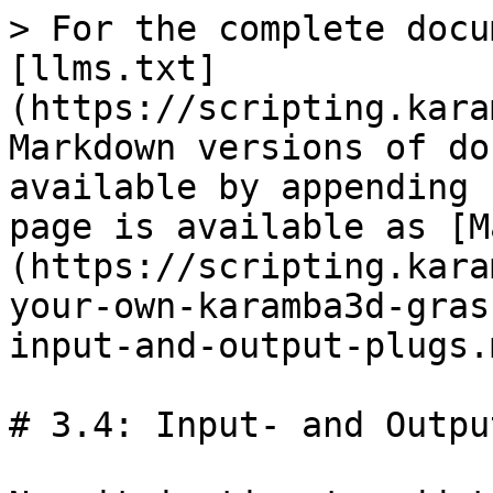
> For the complete docu
[llms.txt]
(https://scripting.kara
Markdown versions of do
available by appending 
page is available as [M
(https://scripting.kara
your-own-karamba3d-gras
input-and-output-plugs.m
# 3.4: Input- and Outpu