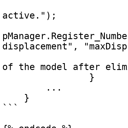
                        "True if the element i
active.");

pManager.Register_Numbe
displacement", "maxDisp"
                        " Maximum displacement [m
of the model after elim
                }

        ...

    }

```
