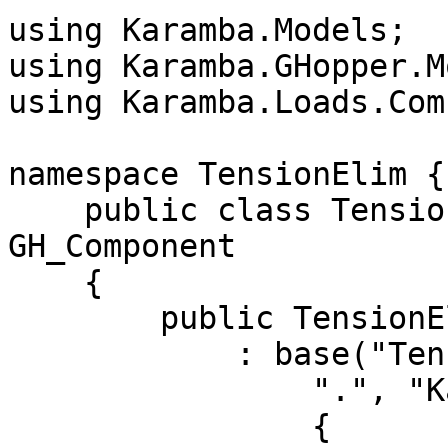
using Karamba.Models;

using Karamba.GHopper.M
using Karamba.Loads.Com
namespace TensionElim {

    public class TensionElimComponent : 
GH_Component

    {

        public TensionElimComponent()

            : base("TensionElim", "TenElim",

                ".", "Karamba" , "Extra" )

                {
