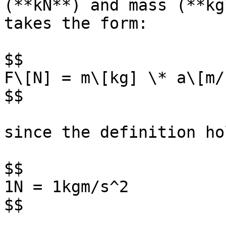
(**kN**) and mass (**kg
takes the form:

$$

F\[N] = m\[kg] \* a\[m/s
$$

since the definition hol
$$

1N = 1kgm/s^2

$$
