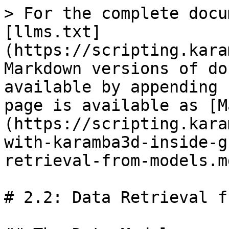
> For the complete docu
[llms.txt]
(https://scripting.kara
Markdown versions of do
available by appending 
page is available as [M
(https://scripting.kara
with-karamba3d-inside-g
retrieval-from-models.md
# 2.2: Data Retrieval f