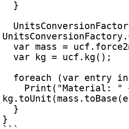
  }

  UnitsConversionFactory ucf = 
UnitsConversionFactory.
  var mass = ucf.force2mass();

  var kg = ucf.kg();

  foreach (var entry in matWeights) {

    Print("Material: " + entry.Key.name + ": " + 
kg.toUnit(mass.toBase(e
  }

}
