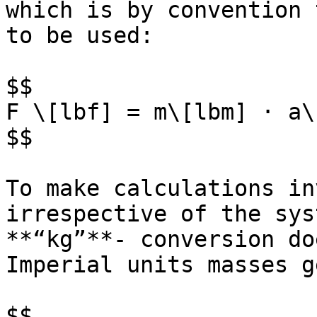
which is by convention 
to be used:

$$

F \[lbf] = m\[lbm] · a\
$$

To make calculations in
irrespective of the sys
**“kg”**- conversion do
Imperial units masses g
$$
