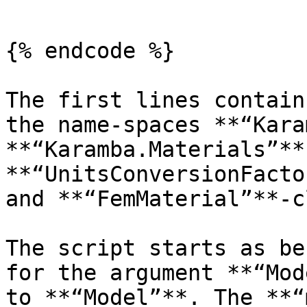
```

{% endcode %}

The first lines contain
the name-spaces **“Kara
**“Karamba.Materials”**
**“UnitsConversionFacto
and **“FemMaterial”**-c
The script starts as be
for the argument **“Mod
to **“Model”**. The **“