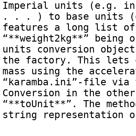
Imperial units (e.g. in
. . . ) to base units (
features a long list of
“**weight2kg**” being o
units conversion object
the factory. This lets 
mass using the accelera
“karamba.ini”-file via 
Conversion in the other
“**toUnit**”. The metho