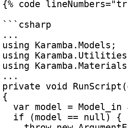
{% code lineNumbers="tr
```csharp

...

using Karamba.Models;

using Karamba.Utilities;
using Karamba.Materials;
...

private void RunScript(
{

  var model = Model_in as Model;

  if (model == null) {

    throw new ArgumentException("The input is not 