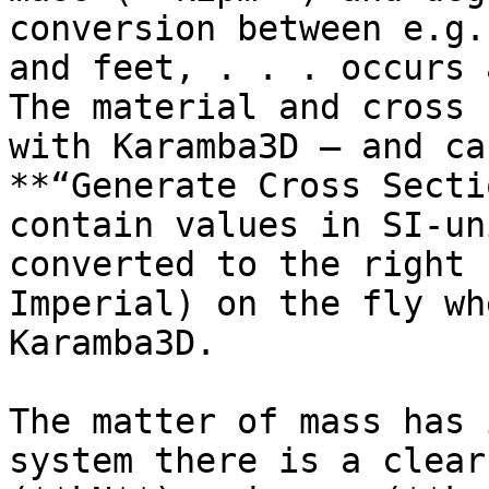
conversion between e.g.
and feet, . . . occurs 
The material and cross 
with Karamba3D – and ca
**“Generate Cross Secti
contain values in SI-un
converted to the right 
Imperial) on the fly wh
Karamba3D.

The matter of mass has 
system there is a clear