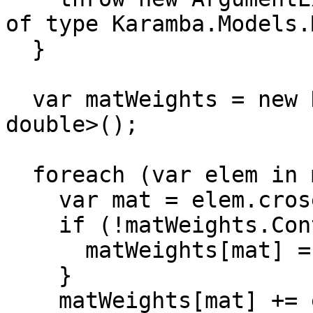
of type Karamba.Models.
  }

  var matWeights = new Dictionary<FemMaterial, 
double>();

  foreach (var elem in model.elems) {

    var mat = elem.crosec.material;

    if (!matWeights.ContainsKey(mat)){

      matWeights[mat] = 0;

    }

    matWeights[mat] += elem.weight(model.nodes);
