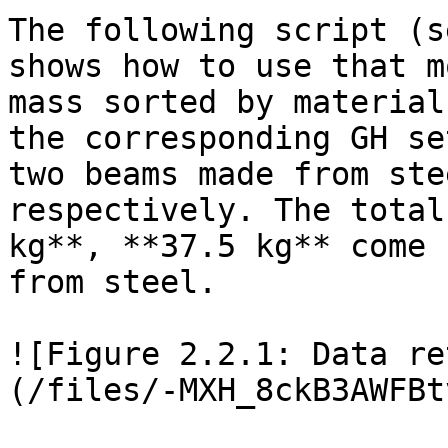
The following script (s
shows how to use that m
mass sorted by material
the corresponding GH se
two beams made from ste
respectively. The total
kg**, **37.5 kg** come 
from steel.

![Figure 2.2.1: Data re
(/files/-MXH_8ckB3AWFBt