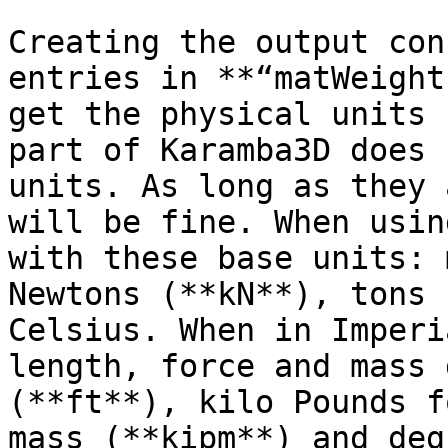
Creating the output con
entries in **“matWeight
get the physical units 
part of Karamba3D does 
units. As long as they 
will be fine. When usin
with these base units: 
Newtons (**kN**), tons 
Celsius. When in Imperi
length, force and mass 
(**ft**), kilo Pounds f
mass (**kipm**) and deg