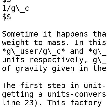
1/g\_c

$$

Sometime it happens tha
weight to mass. In this
*g\_user/g\_c* and *g\_
units respectively, g\_
of gravity given in the
The first step in unit-
getting a units-convers
line 23). This factory 