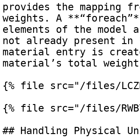
provides the mapping fr
weights. A **“foreach”*
elements of the model a
not already present in 
material entry is creat
material’s total weight.
{% file src="/files/LCZ
{% file src="/files/RWB
## Handling Physical Uni