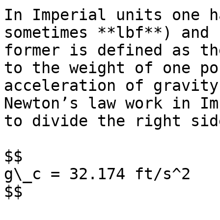
In Imperial units one h
sometimes **lbf**) and 
former is defined as th
to the weight of one po
acceleration of gravity
Newton’s law work in Im
to divide the right sid
$$

g\_c = 32.174 ft/s^2

$$
