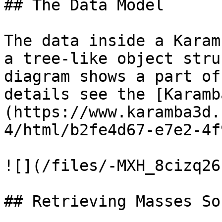
## The Data Model

The data inside a Karam
a tree-like object stru
diagram shows a part of
details see the [Karamb
(https://www.karamba3d.
4/html/b2fe4d67-e7e2-4f
![](/files/-MXH_8cizq26
## Retrieving Masses So