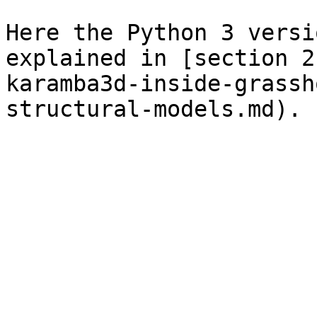
Here the Python 3 versi
explained in [section 2
karamba3d-inside-grassh