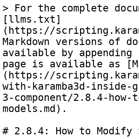
> For the complete docu
[llms.txt]
(https://scripting.kara
Markdown versions of do
available by appending 
page is available as [M
(https://scripting.kara
with-karamba3d-inside-g
3-component/2.8.4-how-t
models.md).

# 2.8.4: How to Modify 